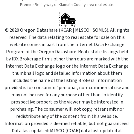
Premier Realty way of Klamath County area real estate.
© 2020 Oregon Datashare (KCAR | MLSCO | SOMLS). All rights
reserved. The data relating to real estate for sale on this
website comes in part from the Internet Data Exchange
Program of the Oregon Datashare. Real estate listings held
by IDX Brokerage firms other than ours are marked with the
Internet Data Exchange logo or the Internet Data Exchange
thumbnail logo and detailed information about them
includes the name of the listing Brokers. Information
provided is for consumers' personal, non-commercial use and
may not be used for any purpose other than to identify
prospective properties the viewer may be interested in
purchasing. The consumer will not copy, retransmit nor
redistribute any of the content from this website.
Information provided is deemed reliable, but not guaranteed.
Data last updated: MLSCO (COAR) data last updated at