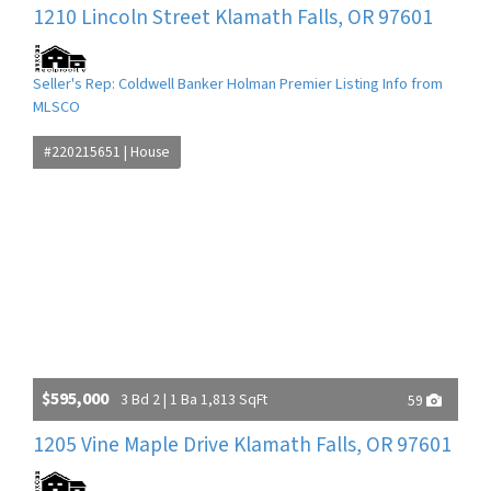
1210 Lincoln Street Klamath Falls, OR 97601
Seller's Rep: Coldwell Banker Holman Premier Listing Info from
MLSCO
#220215651 | House
$595,000
3 Bd 2 | 1 Ba 1,813 SqFt
59
1205 Vine Maple Drive Klamath Falls, OR 97601