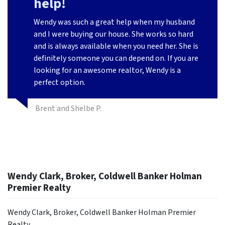
help!
Wendy was such a great help when my husband
and I were buying our house. She works so hard
and is always available when you need her. She is
definitely someone you can depend on. If you are
looking for an awesome realtor, Wendy is a
perfect option.
Brent and Shelbe P.
Wendy Clark, Broker, Coldwell Banker Holman
Premier Realty
Wendy Clark, Broker, Coldwell Banker Holman Premier
Realty