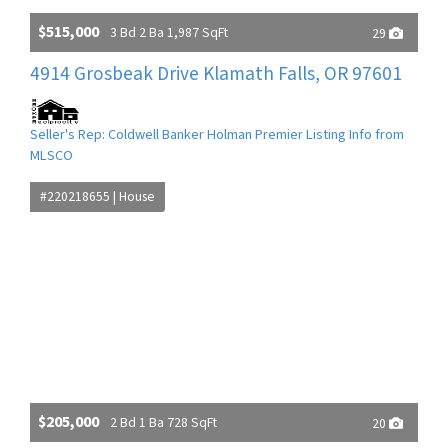
$515,000
3 Bd 2 Ba 1,987 SqFt
29
4914 Grosbeak Drive Klamath Falls, OR 97601
Seller's Rep: Coldwell Banker Holman Premier Listing Info from
MLSCO
#220218655 | House
$205,000
2 Bd 1 Ba 728 SqFt
20