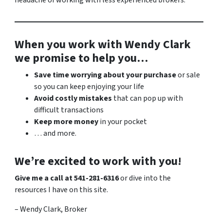
headache of working with less experienced brokers.
When you work with Wendy Clark
we promise to help you…
Save time worrying about your purchase
or sale
so you can keep enjoying your life
Avoid costly mistakes
that can pop up with
difficult transactions
Keep more money
in your pocket
… and more.
We’re excited to work with you!
Give me a call at 541-281-6316
or dive into the
resources I have on this site.
– Wendy Clark, Broker