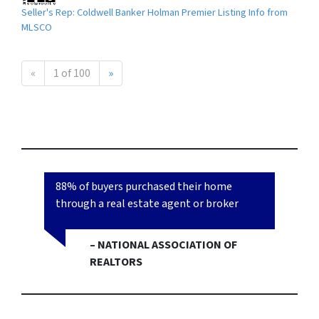
Seller's Rep: Coldwell Banker Holman Premier Listing Info from
MLSCO
«
1 of 100
»
88% of buyers purchased their home
through a real estate agent or broker
– NATIONAL ASSOCIATION OF
REALTORS