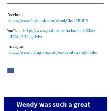
Facebook:
https://www.facebook.com/WendyClarkCBHPR
YouTube:
https://www.youtube.com/channel/UCMcr-
_N7Z5rJ2f10LujU4fw
Instagram:
https://www.instagram.com/realestatewendykfalls/
Wendy was such a great