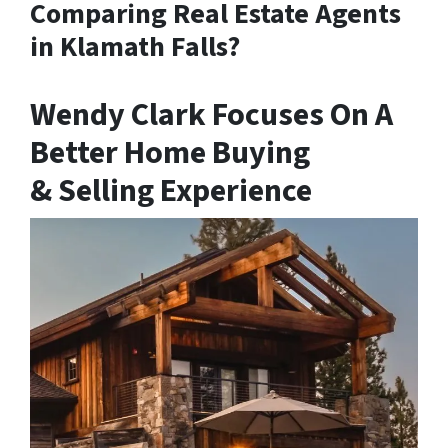
Comparing Real Estate Agents
in Klamath Falls?
Wendy Clark Focuses On A
Better Home Buying
& Selling Experience