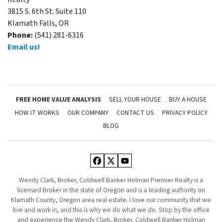
3815 S. 6th St. Suite 110
Klamath Falls, OR
Phone:
(541) 281-6316
Email us!
FREE HOME VALUE ANALYSIS
SELL YOUR HOUSE
BUY A HOUSE
HOW IT WORKS
OUR COMPANY
CONTACT US
PRIVACY POLICY
BLOG
Facebook
Twitter
YouTube
Wendy Clark, Broker, Coldwell Banker Holman Premier Realty is a
licensed Broker in the state of Oregon and is a leading authority on
Klamath County, Oregon area real estate. I love our community that we
live and work in, and this is why we do what we do. Stop by the office
and experience the Wendy Clark, Broker, Coldwell Banker Holman