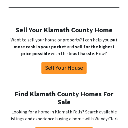
Sell Your Klamath County Home
Want to sell your house or property? I can help you
put
more cash in your pocket
and
sell for the highest
price possible
with the
least hassle
. How?
Sell Your House
Find Klamath County Homes For
Sale
Looking for a home in Klamath Falls? Search available
listings and experience buying a home with Wendy Clark