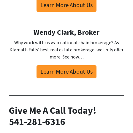
Learn More About Us
Wendy Clark, Broker
Why work with us vs. a national chain brokerage? As
Klamath Falls’ best real estate brokerage, we truly offer
more. See how…
Learn More About Us
Give Me A Call Today!
541-281-6316