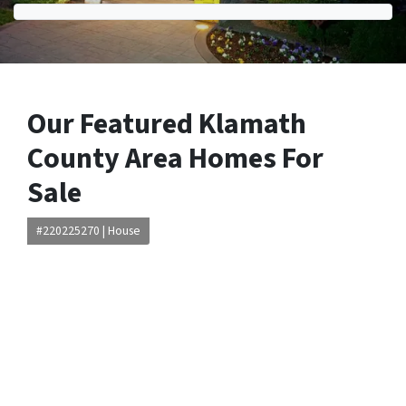
Our Featured Klamath
County Area Homes For
Sale
#220225270 | House