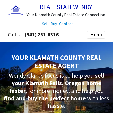
REALESTATEWENDY
Your Klamath County Real Estate Connection
Sell
Buy
Contact
Call Us!
(541) 281-6316
Menu
YOUR KLAMATH COUNTY REAL
ESTATE AGENT
Wendy Clark’s focus is to help you
sell
your Klamath Falls, Oregon home
faster,
for more money, and help you
find and buy the perfect home
with less
hassle.