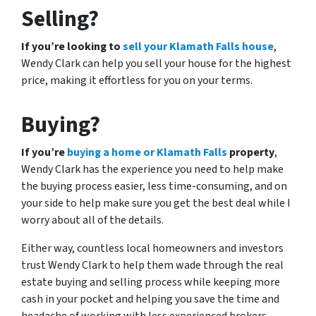
Selling?
If you’re looking to
sell your Klamath Falls house
,
Wendy Clark can help you sell your house for the highest
price, making it effortless for you on your terms.
Buying?
If you’re
buying a home or Klamath Falls
property
,
Wendy Clark has the experience you need to help make
the buying process easier, less time-consuming, and on
your side to help make sure you get the best deal while I
worry about all of the details.
Either way, countless local homeowners and investors
trust Wendy Clark to help them wade through the real
estate buying and selling process while keeping more
cash in your pocket and helping you save the time and