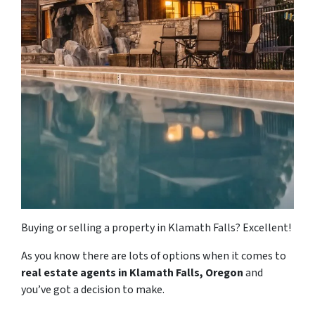
Buying or selling a property in Klamath Falls? Excellent!
As you know there are lots of options when it comes to
real estate agents in Klamath Falls, Oregon
and
you’ve got a decision to make.